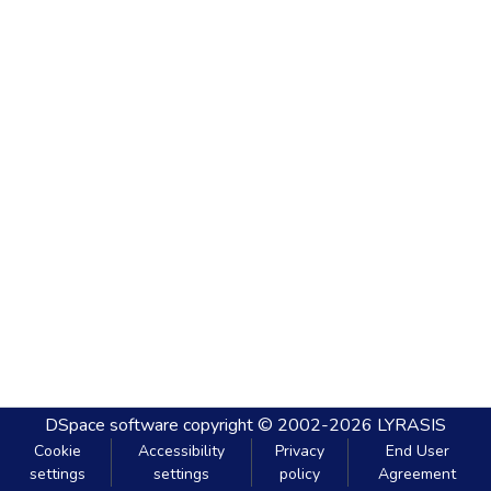
DSpace software
copyright © 2002-2026
LYRASIS
Cookie
Accessibility
Privacy
End User
settings
settings
policy
Agreement