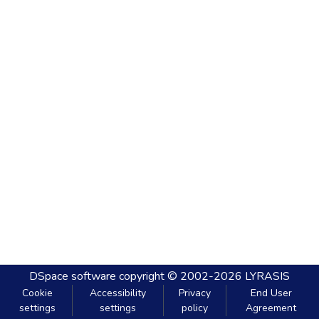
DSpace software
copyright © 2002-2026
LYRASIS
Cookie
Accessibility
Privacy
End User
settings
settings
policy
Agreement