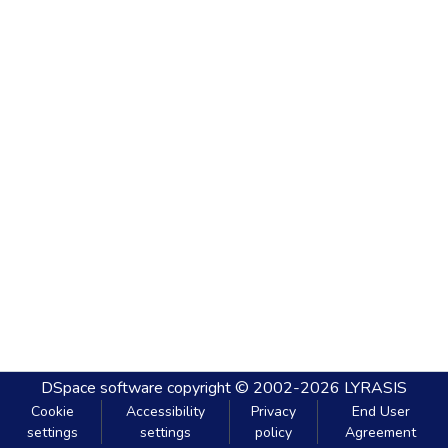
DSpace software
copyright © 2002-2026
LYRASIS
Cookie
Accessibility
Privacy
End User
settings
settings
policy
Agreement