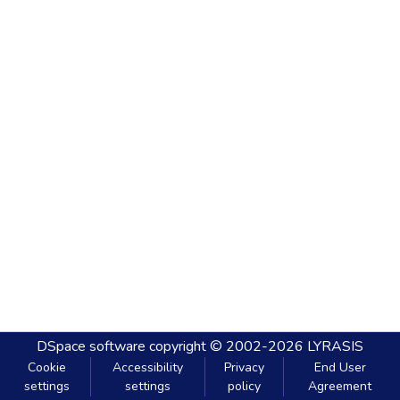
DSpace software
copyright © 2002-2026
LYRASIS
Cookie
Accessibility
Privacy
End User
settings
settings
policy
Agreement