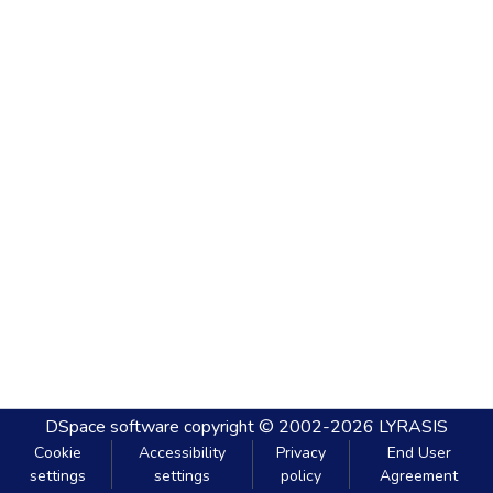
DSpace software
copyright © 2002-2026
LYRASIS
Cookie
Accessibility
Privacy
End User
settings
settings
policy
Agreement