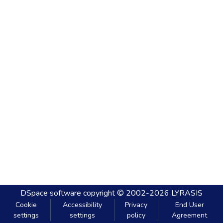
DSpace software
copyright © 2002-2026
LYRASIS
Cookie
Accessibility
Privacy
End User
settings
settings
policy
Agreement