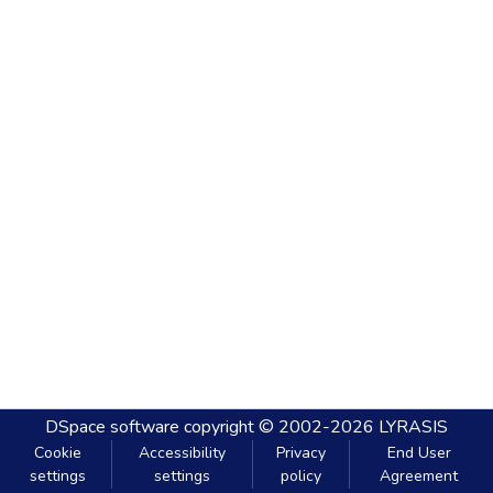
DSpace software
copyright © 2002-2026
LYRASIS
Cookie
Accessibility
Privacy
End User
settings
settings
policy
Agreement