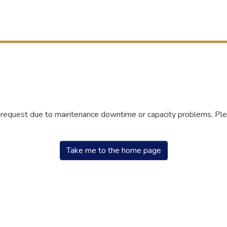
r request due to maintenance downtime or capacity problems. Plea
Take me to the home page