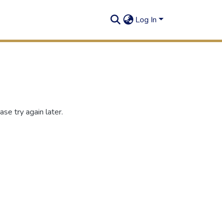
Log In
se try again later.