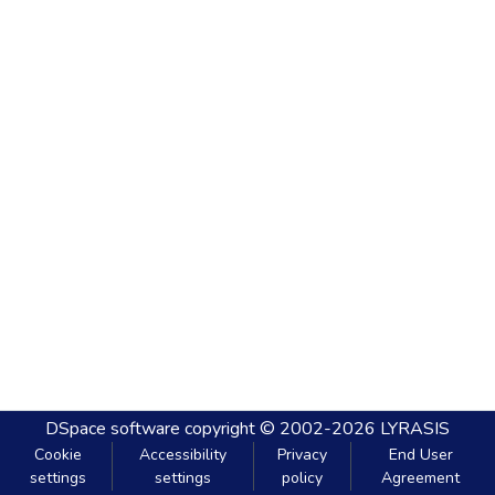
DSpace software
copyright © 2002-2026
LYRASIS
Cookie
Accessibility
Privacy
End User
settings
settings
policy
Agreement