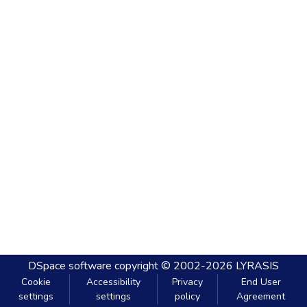
DSpace software
copyright © 2002-2026
LYRASIS
Cookie
Accessibility
Privacy
End User
settings
settings
policy
Agreement