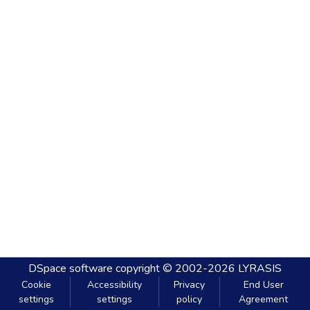
DSpace software
copyright © 2002-2026
LYRASIS
Cookie
Accessibility
Privacy
End User
settings
settings
policy
Agreement