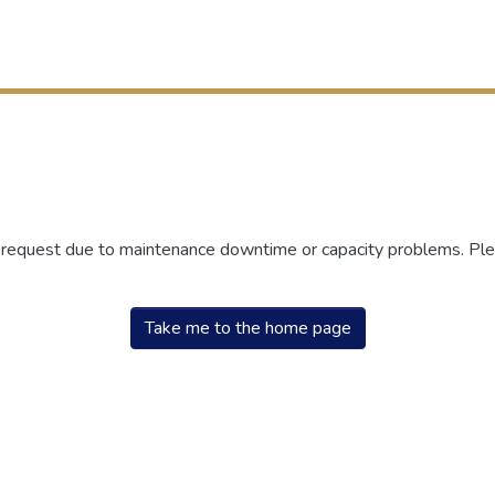
r request due to maintenance downtime or capacity problems. Plea
Take me to the home page