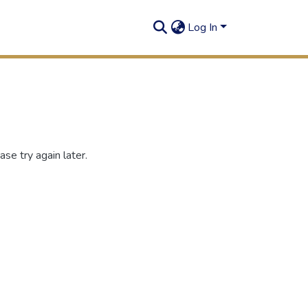
Log In
se try again later.