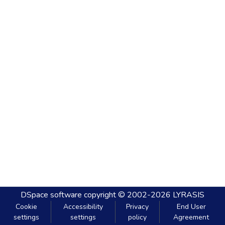
DSpace software
copyright © 2002-2026
LYRASIS
Cookie
Accessibility
Privacy
End User
settings
settings
policy
Agreement