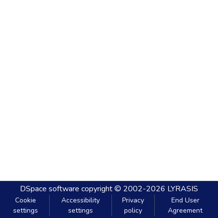
DSpace software
copyright © 2002-2026
LYRASIS
Cookie
Accessibility
Privacy
End User
settings
settings
policy
Agreement