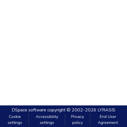
DSpace software
copyright © 2002-2026
LYRASIS
Cookie
Accessibility
Privacy
End User
settings
settings
policy
Agreement