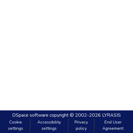
DSpace software
copyright © 2002-2026
LYRASIS
Cookie
Accessibility
Privacy
End User
settings
settings
policy
Agreement