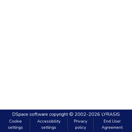
DSpace software
copyright © 2002-2026
LYRASIS
Cookie
Accessibility
Privacy
End User
settings
settings
policy
Agreement