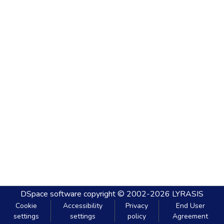
DSpace software
copyright © 2002-2026
LYRASIS
Cookie
Accessibility
Privacy
End User
settings
settings
policy
Agreement