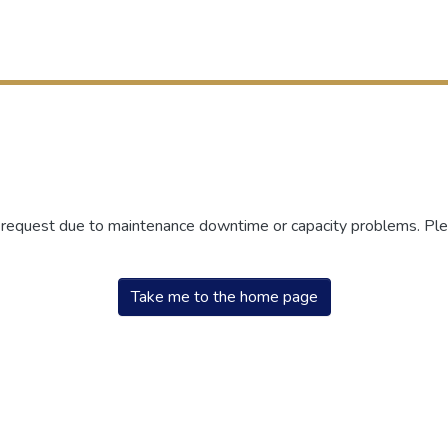
r request due to maintenance downtime or capacity problems. Plea
Take me to the home page