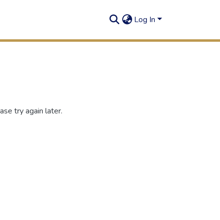
Log In
se try again later.