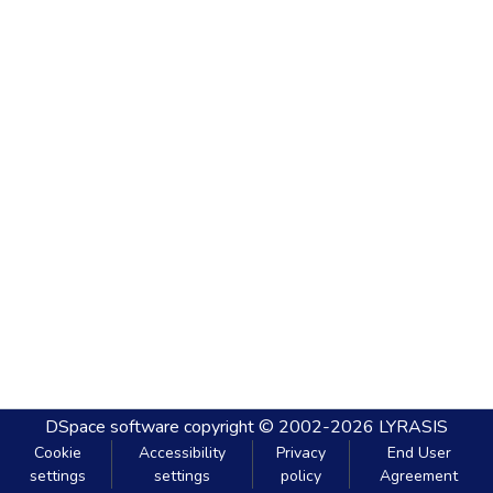
DSpace software
copyright © 2002-2026
LYRASIS
Cookie
Accessibility
Privacy
End User
settings
settings
policy
Agreement