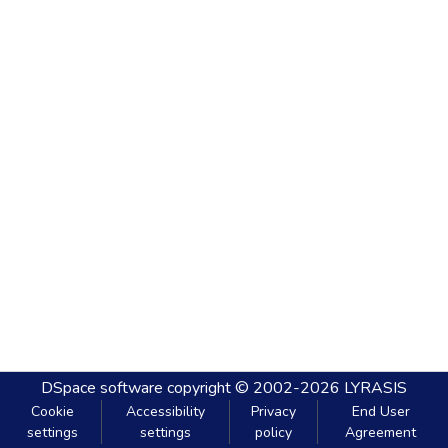
DSpace software
copyright © 2002-2026
LYRASIS
Cookie
Accessibility
Privacy
End User
settings
settings
policy
Agreement