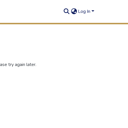
Log In
se try again later.