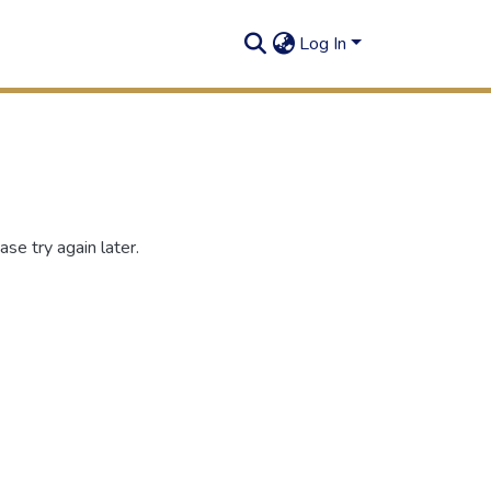
Log In
se try again later.