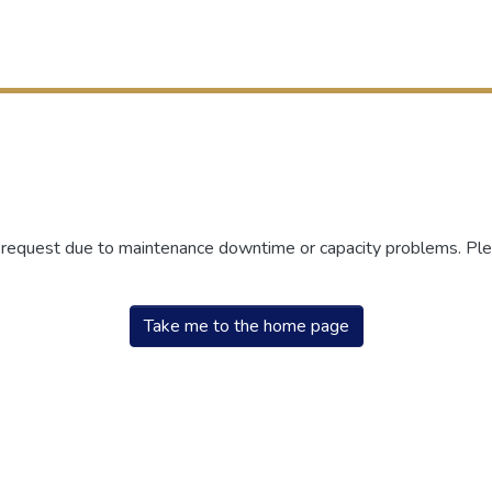
r request due to maintenance downtime or capacity problems. Plea
Take me to the home page