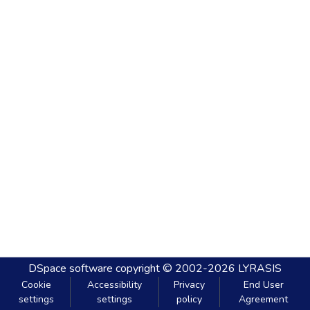
DSpace software
copyright © 2002-2026
LYRASIS
Cookie
Accessibility
Privacy
End User
settings
settings
policy
Agreement