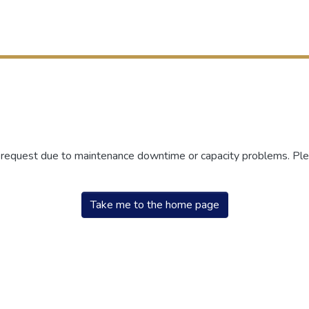
r request due to maintenance downtime or capacity problems. Plea
Take me to the home page