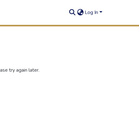
Log In
se try again later.