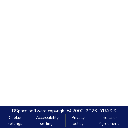
DSpace software
copyright © 2002-2026
LYRASIS
Cookie
Accessibility
Privacy
End User
settings
settings
policy
Agreement