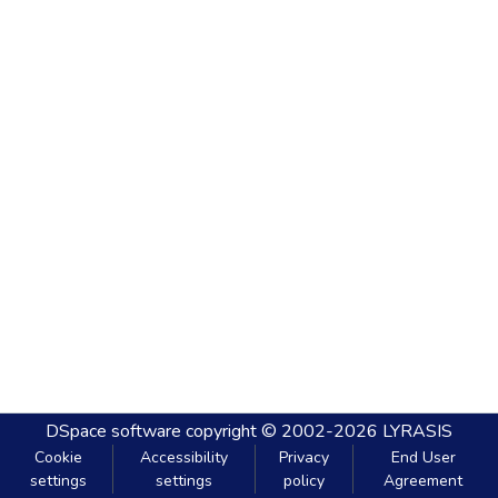
DSpace software
copyright © 2002-2026
LYRASIS
Cookie
Accessibility
Privacy
End User
settings
settings
policy
Agreement