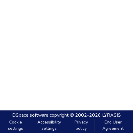
DSpace software
copyright © 2002-2026
LYRASIS
Cookie
Accessibility
Privacy
End User
settings
settings
policy
Agreement