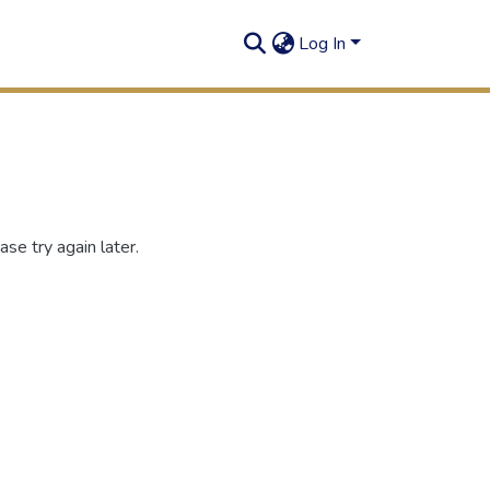
Log In
se try again later.