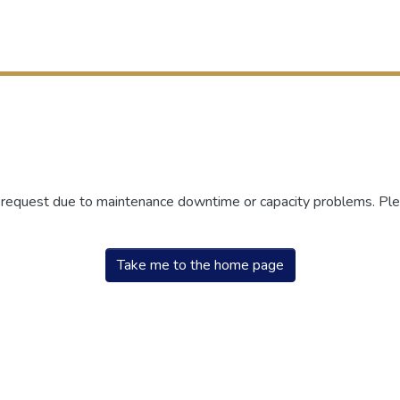
r request due to maintenance downtime or capacity problems. Plea
Take me to the home page