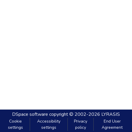
DSpace software
copyright © 2002-2026
LYRASIS
Cookie
Accessibility
Privacy
End User
settings
settings
policy
Agreement