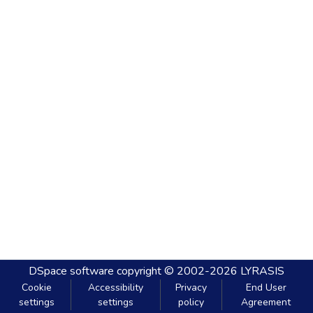
DSpace software
copyright © 2002-2026
LYRASIS
Cookie
Accessibility
Privacy
End User
settings
settings
policy
Agreement