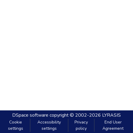
DSpace software
copyright © 2002-2026
LYRASIS
Cookie
Accessibility
Privacy
End User
settings
settings
policy
Agreement