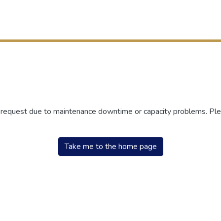
r request due to maintenance downtime or capacity problems. Plea
Take me to the home page