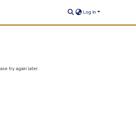
Log In
se try again later.