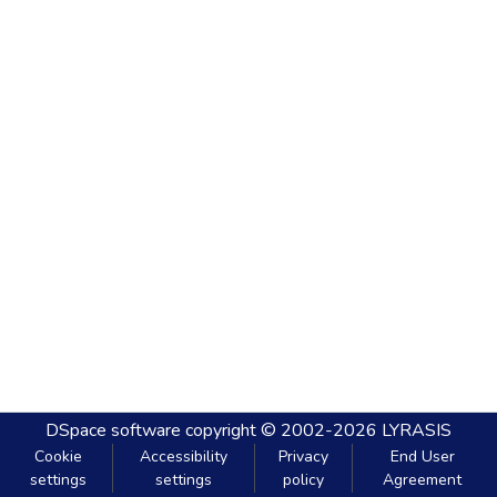
DSpace software
copyright © 2002-2026
LYRASIS
Cookie
Accessibility
Privacy
End User
settings
settings
policy
Agreement