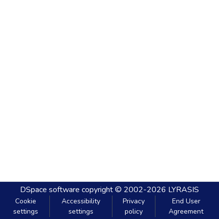
DSpace software
copyright © 2002-2026
LYRASIS
Cookie
Accessibility
Privacy
End User
settings
settings
policy
Agreement