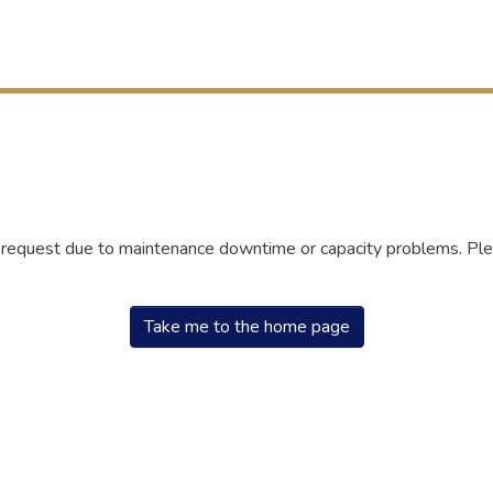
r request due to maintenance downtime or capacity problems. Plea
Take me to the home page