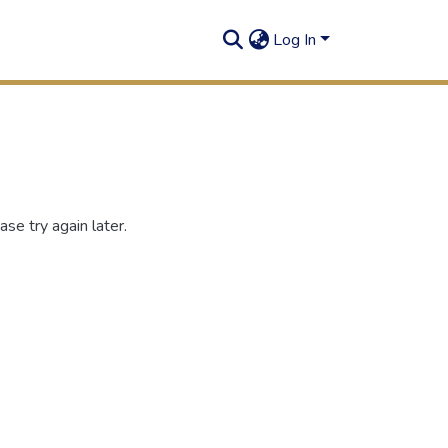
Log In
se try again later.