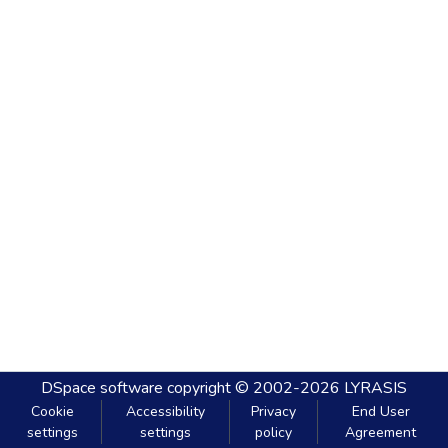
DSpace software
copyright © 2002-2026
LYRASIS
Cookie
Accessibility
Privacy
End User
settings
settings
policy
Agreement