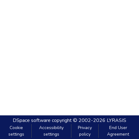
DSpace software
copyright © 2002-2026
LYRASIS
Cookie
Accessibility
Privacy
End User
settings
settings
policy
Agreement