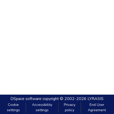
DSpace software
copyright © 2002-2026
LYRASIS
Cookie
Accessibility
Privacy
End User
settings
settings
policy
Agreement