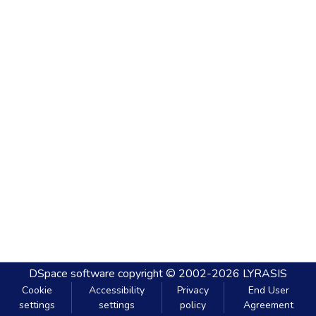
DSpace software
copyright © 2002-2026
LYRASIS
Cookie
Accessibility
Privacy
End User
settings
settings
policy
Agreement