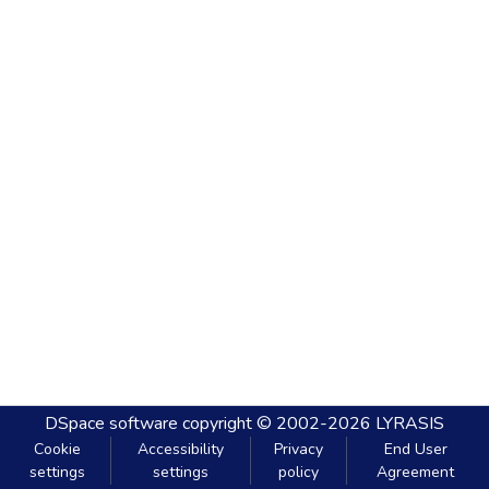
DSpace software
copyright © 2002-2026
LYRASIS
Cookie
Accessibility
Privacy
End User
settings
settings
policy
Agreement