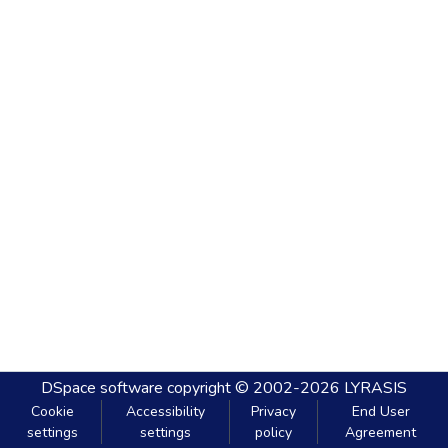
DSpace software
copyright © 2002-2026
LYRASIS
Cookie
Accessibility
Privacy
End User
settings
settings
policy
Agreement