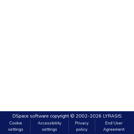
DSpace software
copyright © 2002-2026
LYRASIS
Cookie
Accessibility
Privacy
End User
settings
settings
policy
Agreement