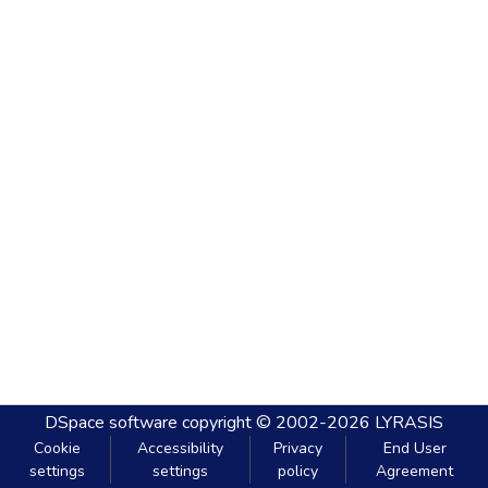
DSpace software
copyright © 2002-2026
LYRASIS
Cookie
Accessibility
Privacy
End User
settings
settings
policy
Agreement