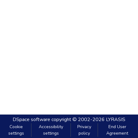
DSpace software
copyright © 2002-2026
LYRASIS
Cookie
Accessibility
Privacy
End User
settings
settings
policy
Agreement