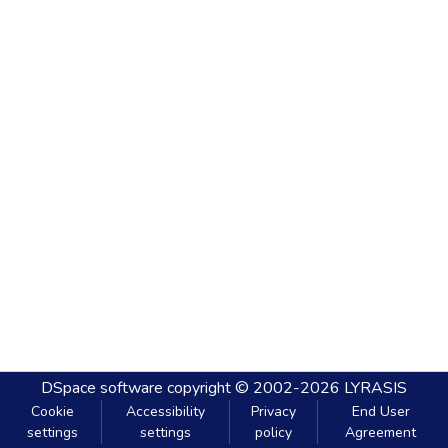
DSpace software
copyright © 2002-2026
LYRASIS
Cookie
Accessibility
Privacy
End User
settings
settings
policy
Agreement