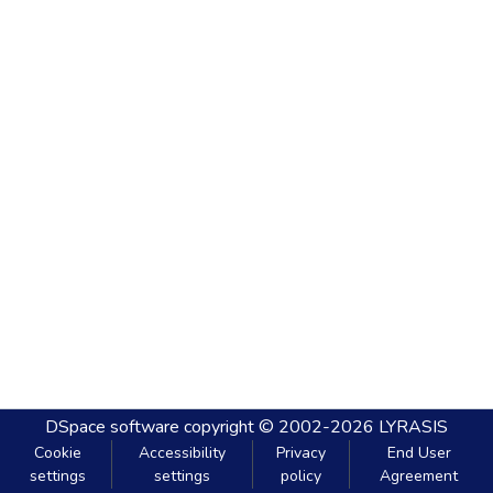
DSpace software
copyright © 2002-2026
LYRASIS
Cookie
Accessibility
Privacy
End User
settings
settings
policy
Agreement