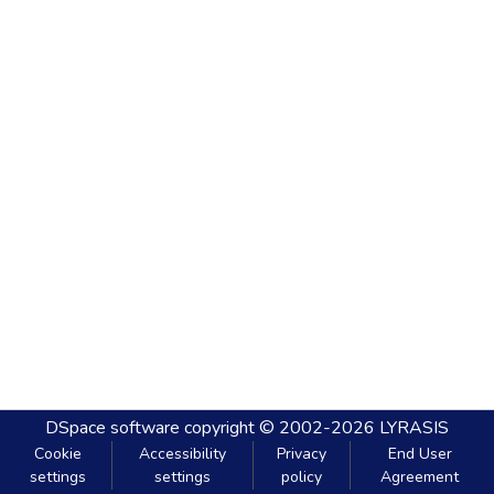
DSpace software
copyright © 2002-2026
LYRASIS
Cookie
Accessibility
Privacy
End User
settings
settings
policy
Agreement