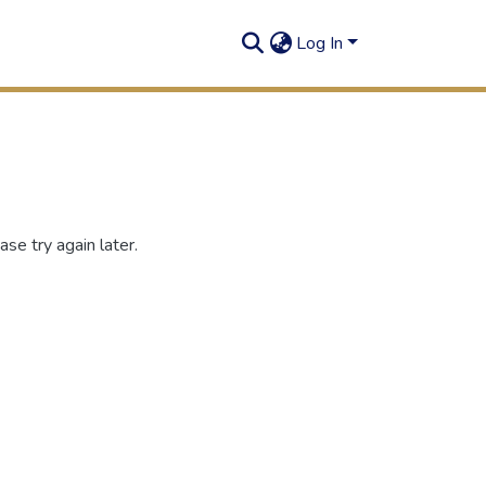
Log In
se try again later.