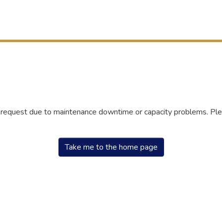
r request due to maintenance downtime or capacity problems. Plea
Take me to the home page