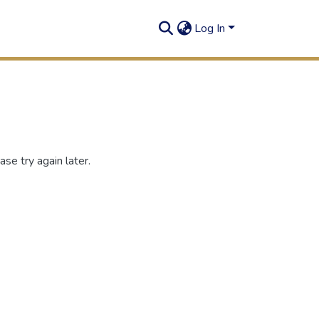
Log In
se try again later.