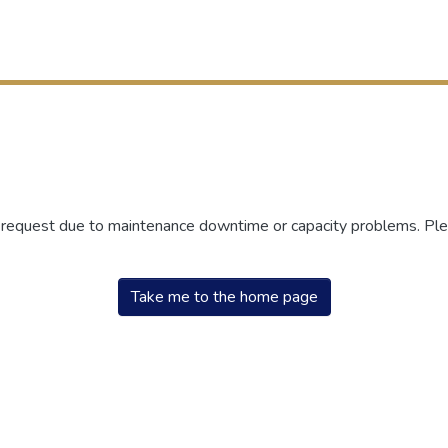
r request due to maintenance downtime or capacity problems. Plea
Take me to the home page